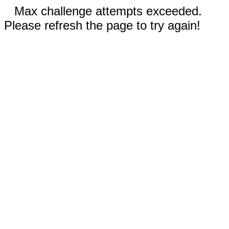
Max challenge attempts exceeded.
Please refresh the page to try again!