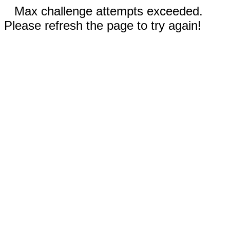
Max challenge attempts exceeded.
Please refresh the page to try again!