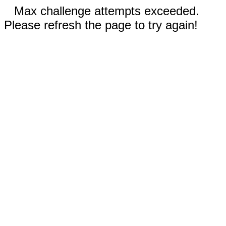
Max challenge attempts exceeded.
Please refresh the page to try again!