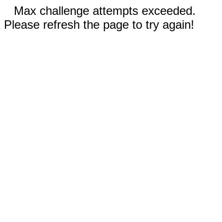
Max challenge attempts exceeded.
Please refresh the page to try again!