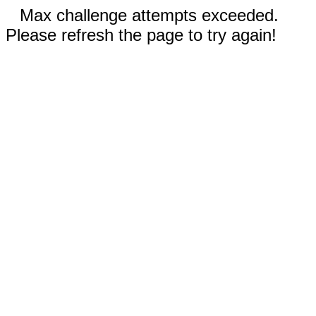
Max challenge attempts exceeded.
Please refresh the page to try again!