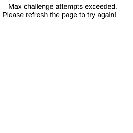
Max challenge attempts exceeded.
Please refresh the page to try again!