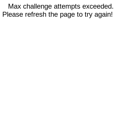
Max challenge attempts exceeded.
Please refresh the page to try again!