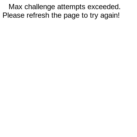
Max challenge attempts exceeded.
Please refresh the page to try again!