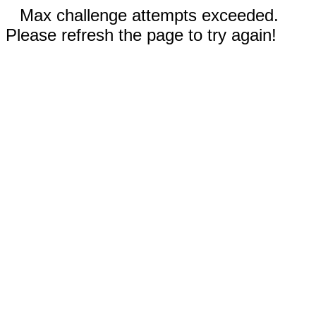
Max challenge attempts exceeded.
Please refresh the page to try again!