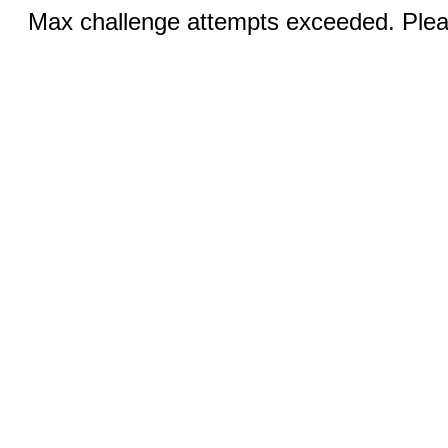
Max challenge attempts exceeded. Pleas