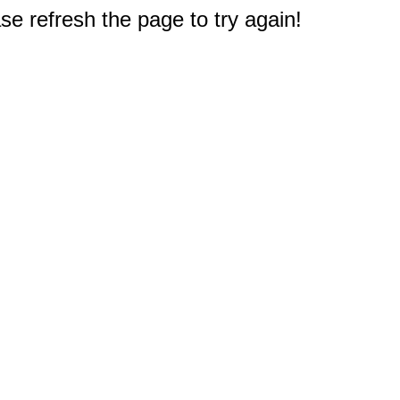
e refresh the page to try again!