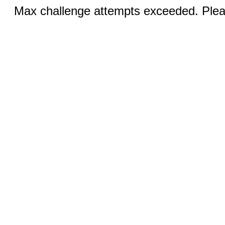
Max challenge attempts exceeded. Pleas