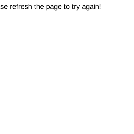
e refresh the page to try again!