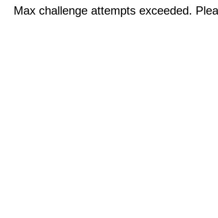
Max challenge attempts exceeded. Pleas