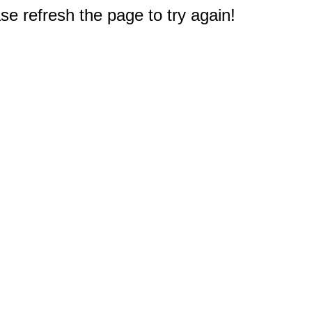
e refresh the page to try again!