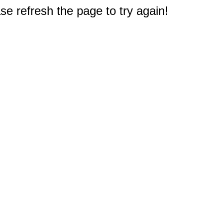
e refresh the page to try again!