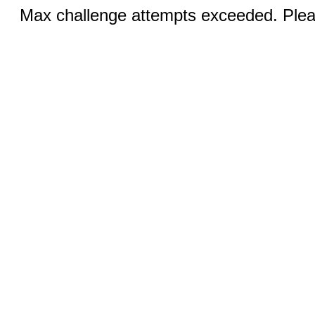
Max challenge attempts exceeded. Pleas