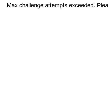
Max challenge attempts exceeded. Pleas