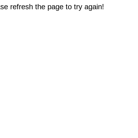
e refresh the page to try again!