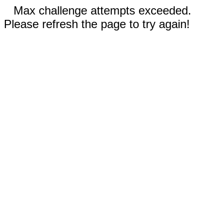
Max challenge attempts exceeded.
Please refresh the page to try again!