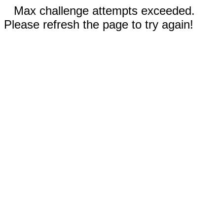
Max challenge attempts exceeded.
Please refresh the page to try again!