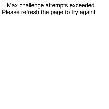
Max challenge attempts exceeded.
Please refresh the page to try again!