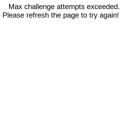
Max challenge attempts exceeded.
Please refresh the page to try again!