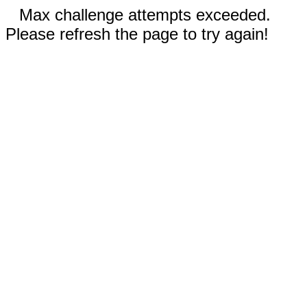
Max challenge attempts exceeded.
Please refresh the page to try again!