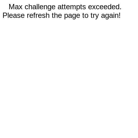
Max challenge attempts exceeded.
Please refresh the page to try again!