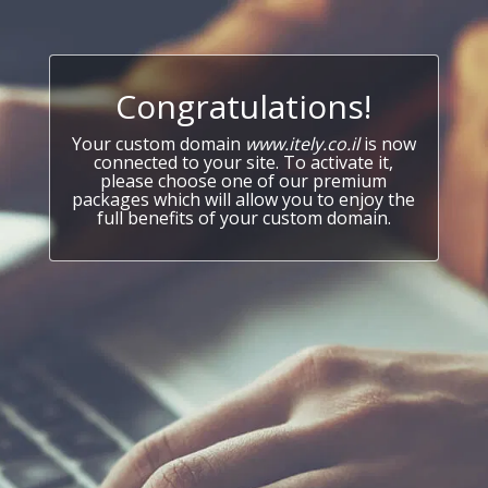
Congratulations!
Your custom domain
www.itely.co.il
is now
connected to your site. To activate it,
please choose one of our premium
packages which will allow you to enjoy the
full benefits of your custom domain.