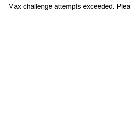
Max challenge attempts exceeded. Pleas