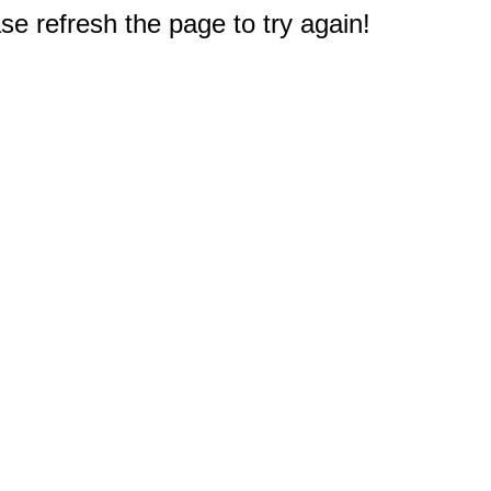
e refresh the page to try again!