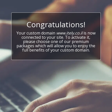
Congratulations!
Your custom domain
www.itely.co.il
is now
connected to your site. To activate it,
please choose one of our premium
packages which will allow you to enjoy the
full benefits of your custom domain.