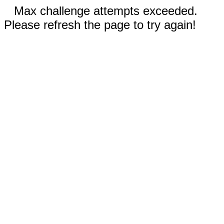
Max challenge attempts exceeded.
Please refresh the page to try again!