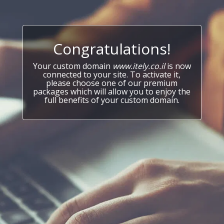
Congratulations!
Your custom domain
www.itely.co.il
is now
connected to your site. To activate it,
please choose one of our premium
packages which will allow you to enjoy the
full benefits of your custom domain.