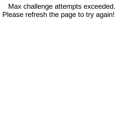
Max challenge attempts exceeded.
Please refresh the page to try again!