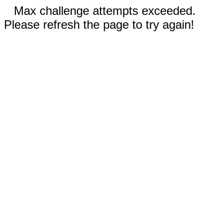
Max challenge attempts exceeded.
Please refresh the page to try again!