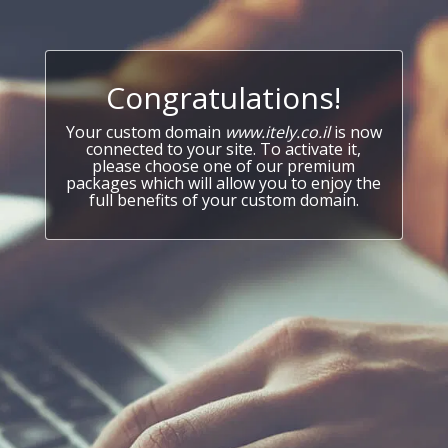
Congratulations!
Your custom domain
www.itely.co.il
is now
connected to your site. To activate it,
please choose one of our premium
packages which will allow you to enjoy the
full benefits of your custom domain.