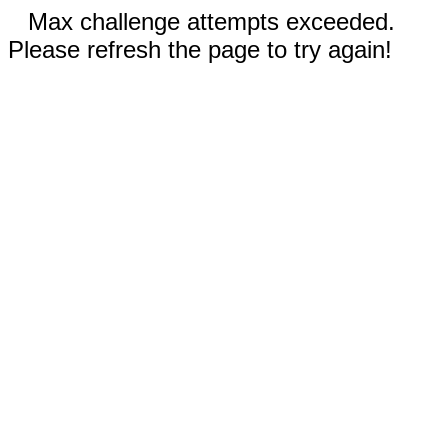
Max challenge attempts exceeded.
Please refresh the page to try again!