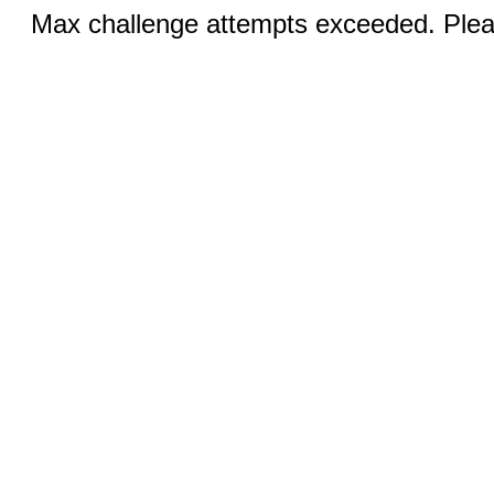
Max challenge attempts exceeded. Pleas