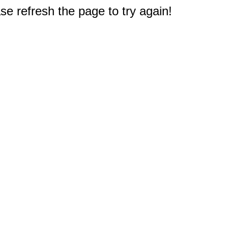
e refresh the page to try again!