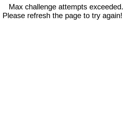
Max challenge attempts exceeded.
Please refresh the page to try again!