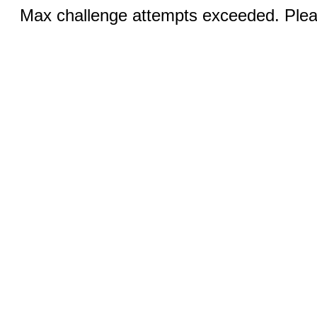
Max challenge attempts exceeded. Pleas