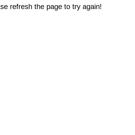
e refresh the page to try again!