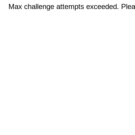
Max challenge attempts exceeded. Pleas