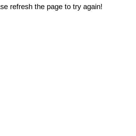
e refresh the page to try again!