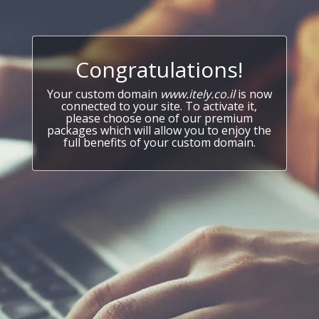
Congratulations!
Your custom domain
www.itely.co.il
is now
connected to your site. To activate it,
please choose one of our premium
packages which will allow you to enjoy the
full benefits of your custom domain.