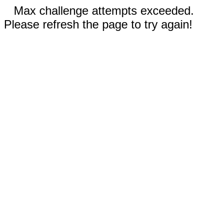
Max challenge attempts exceeded.
Please refresh the page to try again!