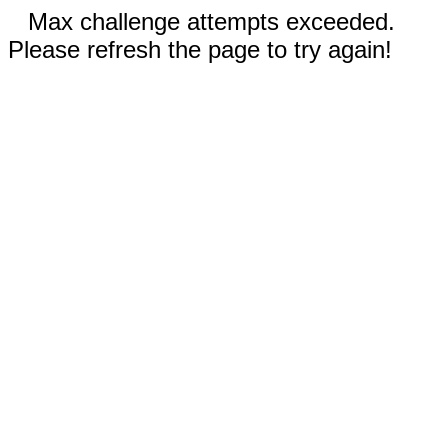
Max challenge attempts exceeded.
Please refresh the page to try again!