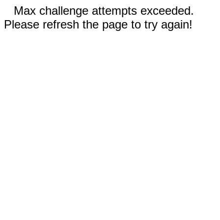
Max challenge attempts exceeded.
Please refresh the page to try again!