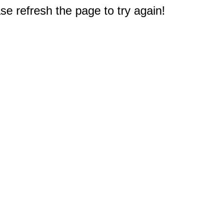
e refresh the page to try again!