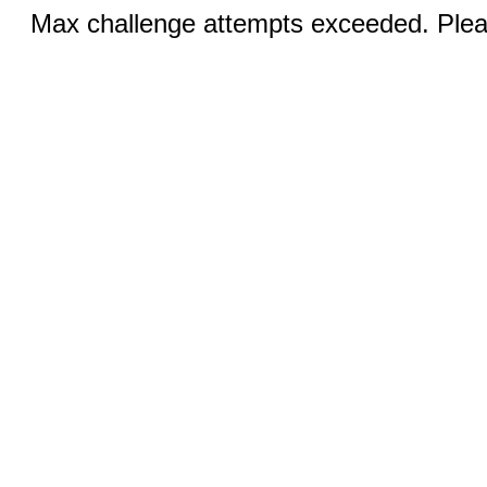
Max challenge attempts exceeded. Pleas