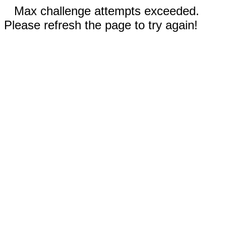
Max challenge attempts exceeded.
Please refresh the page to try again!