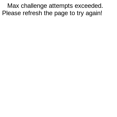
Max challenge attempts exceeded.
Please refresh the page to try again!