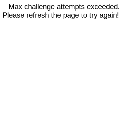
Max challenge attempts exceeded.
Please refresh the page to try again!