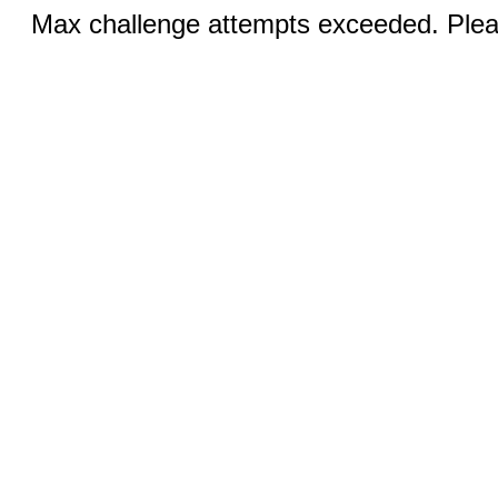
Max challenge attempts exceeded. Pleas