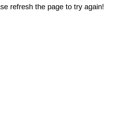
e refresh the page to try again!