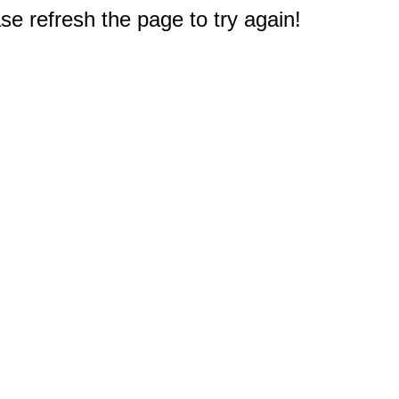
e refresh the page to try again!