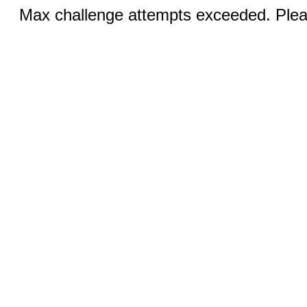
Max challenge attempts exceeded. Pleas